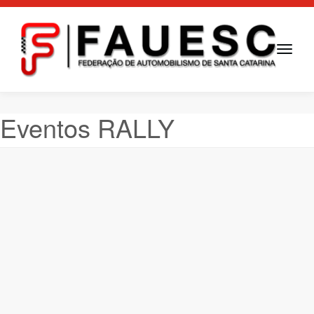
Toggle
navigati
Eventos RALLY